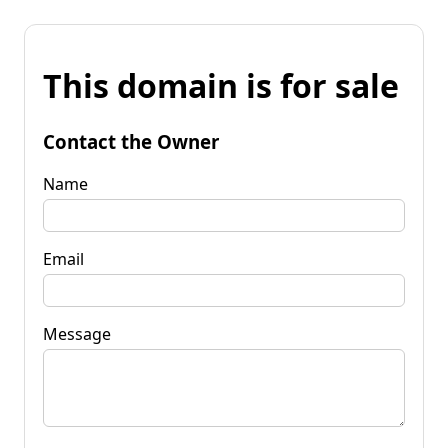
This domain is for sale
Contact the Owner
Name
Email
Message