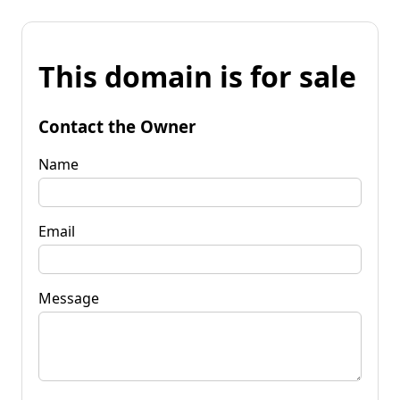
This domain is for sale
Contact the Owner
Name
Email
Message